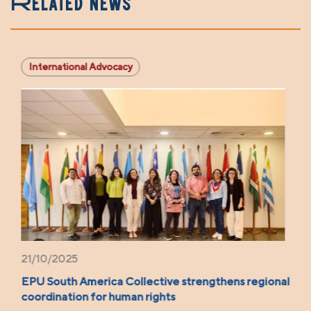
Related news
International Advocacy
21/10/2025
EPU South America Collective strengthens regional
coordination for human rights