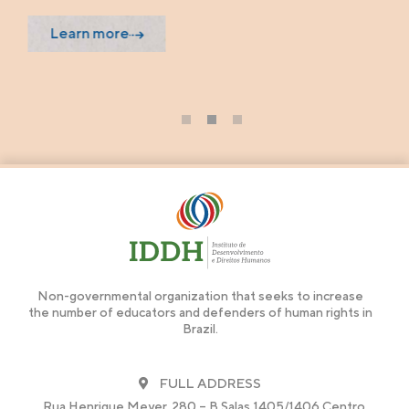
Learn more
1
2
3
Non-governmental organization that seeks to increase
the number of educators and defenders of human rights in
Brazil.
FULL ADDRESS
Rua Henrique Meyer, 280 – B Salas 1405/1406 Centro,