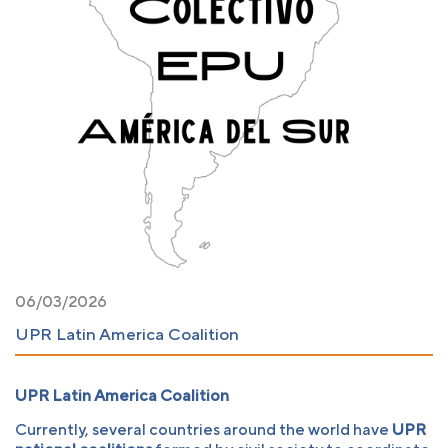
06/03/2026
UPR Latin America Coalition
UPR Latin America Coalition
Currently, several countries around the world have
UPR