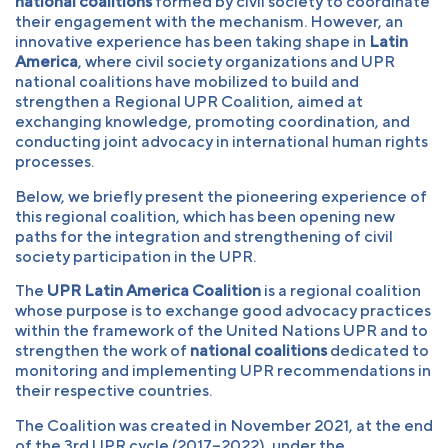
national coalitions
formed by civil society to coordinate
their engagement with the mechanism. However, an
innovative experience has been taking shape in
Latin
America
, where civil society organizations and UPR
national coalitions have mobilized to build and
strengthen a Regional UPR Coalition, aimed at
exchanging knowledge, promoting coordination, and
conducting joint advocacy in international human rights
processes.
Below, we briefly present the pioneering experience of
this regional coalition, which has been opening new
paths for the integration and strengthening of civil
society participation in the UPR.
The
UPR Latin America Coalition
is a regional coalition
whose purpose is to exchange good advocacy practices
within the framework of the United Nations UPR and to
strengthen the work of
national coalitions
dedicated to
monitoring and implementing UPR recommendations in
their respective countries.
The Coalition was created in November 2021, at the end
of the 3rd UPR cycle (2017–2022), under the