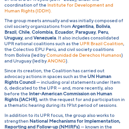
coordination of the
Institute for Development and
Human Rights (IDDH).
The group meets annually and was initially composed of
civil society organizations from
Argentina
,
Bolivia
,
Brazil
,
Chile
,
Colombia
,
Ecuador
,
Paraguay
,
Peru
,
Uruguay
, and
Venezuela
. It also includes consolidated
UPR national coalitions such as the
UPR Brazil Coalition
,
the Colectivo EPU Perú, and civil society coalitions
from Bolivia (led by
Comunidad de Derechos Humanos
)
and Uruguay (led by
ANONG
).
Since its creation, the Coalition has carried out
advocacy actions in spaces such as the
UN Human
Rights Council
— including oral statements under Item
6, dedicated to the UPR — and, more recently, also
before the
Inter-American Commission on Human
Rights (IACHR)
, with the request for and participation in
a thematic hearing during its 191st period of sessions.
In addition to its UPR focus, the group also works to
strengthen
National Mechanisms for Implementation,
Reporting and Follow-up (NMIRFs)
— known in the