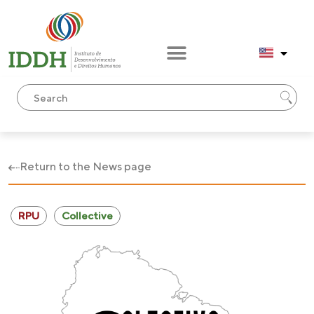
Return to the News page
RPU
Collective