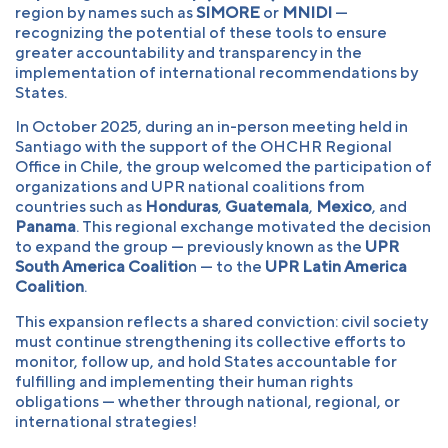
region by names such as
SIMORE
or
MNIDI
—
recognizing the potential of these tools to ensure
greater accountability and transparency in the
implementation of international recommendations by
States.
In October 2025, during an in-person meeting held in
Santiago with the support of the OHCHR Regional
Office in Chile, the group welcomed the participation of
organizations and UPR national coalitions from
countries such as
Honduras
,
Guatemala
,
Mexico
, and
Panama
. This regional exchange motivated the decision
to expand the group — previously known as the
UPR
South America Coalitio
n — to the
UPR Latin America
Coalition
.
This expansion reflects a shared conviction: civil society
must continue strengthening its collective efforts to
monitor, follow up, and hold States accountable for
fulfilling and implementing their human rights
obligations — whether through national, regional, or
international strategies!