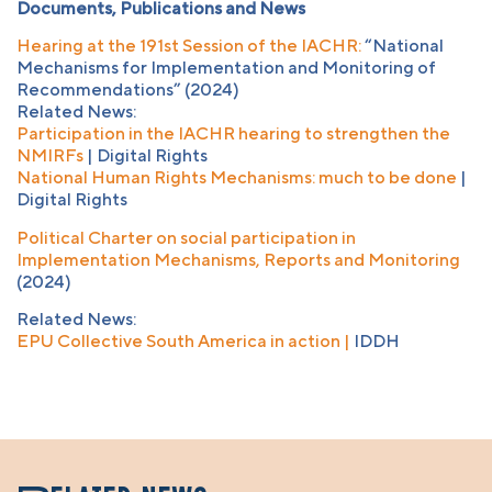
Documents, Publications and News
Hearing at the 191st Session of the IACHR:
“National
Mechanisms for Implementation and Monitoring of
Recommendations” (2024)
Related News:
Participation in the IACHR hearing to strengthen the
NMIRFs
| Digital Rights
National Human Rights Mechanisms: much to be done
|
Digital Rights
Political Charter on social participation in
Implementation Mechanisms, Reports and Monitoring
(2024)
Related News:
EPU Collective South America in action |
IDDH