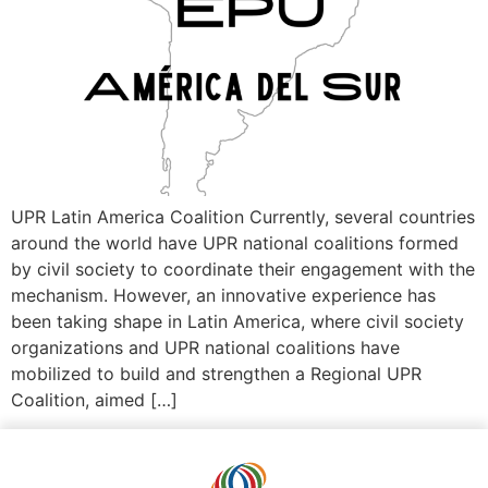
UPR Latin America Coalition Currently, several countries
around the world have UPR national coalitions formed
by civil society to coordinate their engagement with the
mechanism. However, an innovative experience has
been taking shape in Latin America, where civil society
organizations and UPR national coalitions have
mobilized to build and strengthen a Regional UPR
Coalition, aimed […]