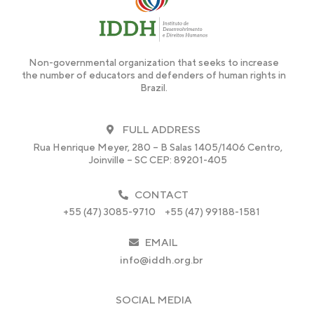
Non-governmental organization that seeks to increase
the number of educators and defenders of human rights in
Brazil.
FULL ADDRESS
Rua Henrique Meyer, 280 – B Salas 1405/1406 Centro,
Joinville – SC CEP: 89201-405
CONTACT
+55 (47) 3085-9710
+55 (47) 99188-1581
EMAIL
info@iddh.org.br
SOCIAL MEDIA