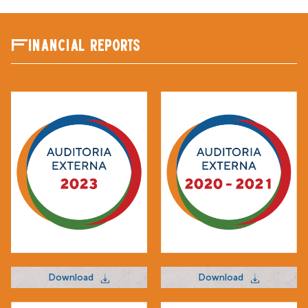
Financial reports
Download
Download