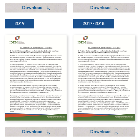
Download
Download
2019
2017-2018
Download
Download