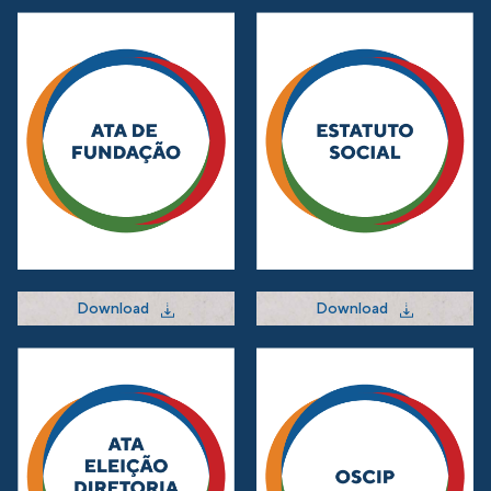
Download
Download