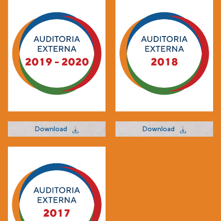
Download
Download