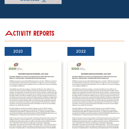
Activity reports
2023
2022