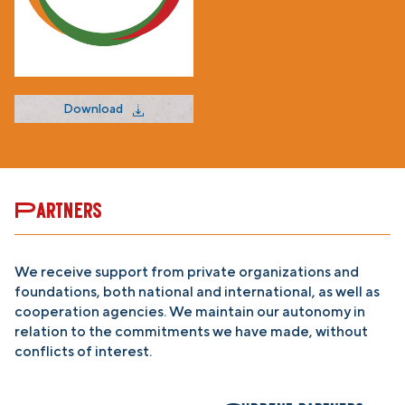
Download
Partners
We receive support from private organizations and
foundations, both national and international, as well as
cooperation agencies. We maintain our autonomy in
relation to the commitments we have made, without
conflicts of interest.