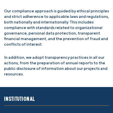
Our compliance approach is guided by ethical principles
and strict adherence to applicable laws and regulations,
both nationally and internationally. This includes
compliance with standards related to organizational
governance, personal data protection, transparent
financial management, and the prevention of fraud and
conflicts of interest.
In addition, we adopt transparency practices in all our
actions, from the preparation of annual reports to the
public disclosure of information about our projects and
resources.
Institutional