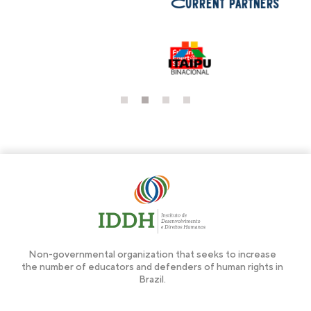
Current partners
1
2
3
4
Non-governmental organization that seeks to increase
the number of educators and defenders of human rights in
Brazil.