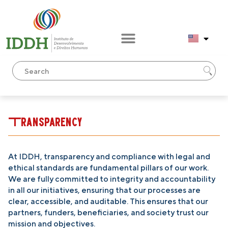
Transparency
At IDDH, transparency and compliance with legal and
ethical standards are fundamental pillars of our work.
We are fully committed to integrity and accountability
in all our initiatives, ensuring that our processes are
clear, accessible, and auditable. This ensures that our
partners, funders, beneficiaries, and society trust our
mission and objectives.