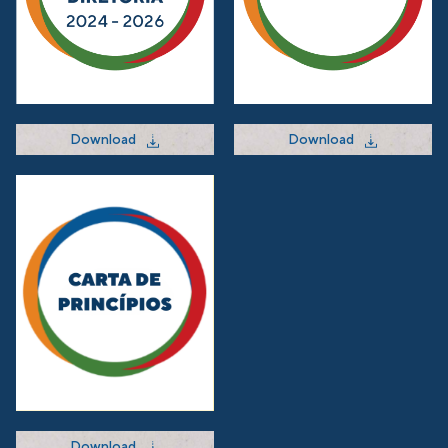
Download
Download
Download