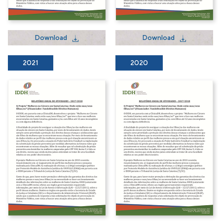
Download
Download
2021
2020