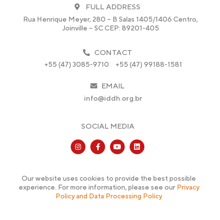
FULL ADDRESS
Rua Henrique Meyer, 280 – B Salas 1405/1406 Centro,
Joinville – SC CEP: 89201-405
CONTACT
+55 (47) 3085-9710
+55 (47) 99188-1581
EMAIL
info@iddh.org.br
SOCIAL MEDIA
Our website uses cookies to provide the best possible
experience. For more information, please see our
Privacy
Policy and Data Processing Policy