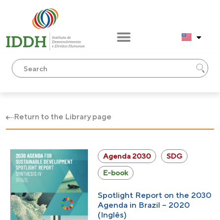
Return to the Library page
Agenda 2030
SDG
E-book
Spotlight Report on the 2030
Agenda in Brazil – 2020
(Inglês)