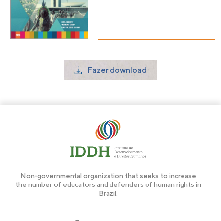
Fazer download
Non-governmental organization that seeks to increase
the number of educators and defenders of human rights in
Brazil.