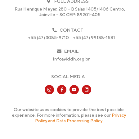
FULL ADDRESS
Rua Henrique Meyer, 280 – B Salas 1405/1406 Centro,
Joinville – SC CEP: 89201-405
CONTACT
+55 (47) 3085-9710
+55 (47) 99188-1581
EMAIL
info@iddh.org.br
SOCIAL MEDIA
Our website uses cookies to provide the best possible
experience. For more information, please see our
Privacy
Policy and Data Processing Policy